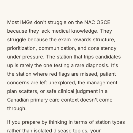
Most IMGs don't struggle on the NAC OSCE
because they lack medical knowledge. They
struggle because the exam rewards structure,
prioritization, communication, and consistency
under pressure. The station that trips candidates
up is rarely the one testing a rare diagnosis. It's
the station where red flags are missed, patient
concerns are left unexplored, the management
plan scatters, or safe clinical judgment in a
Canadian primary care context doesn't come
through.
If you prepare by thinking in terms of station types
rather than isolated disease topics, your