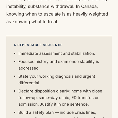
instability, substance withdrawal. In Canada,
knowing when to escalate is as heavily weighted
as knowing what to treat.
A DEPENDABLE SEQUENCE
Immediate assessment and stabilization.
Focused history and exam once stability is
addressed.
State your working diagnosis and urgent
differential.
Declare disposition clearly: home with close
follow-up, same-day clinic, ED transfer, or
admission. Justify it in one sentence.
Build a safety plan — include crisis lines,