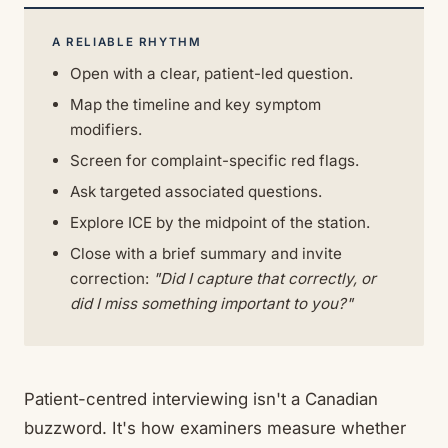
A RELIABLE RHYTHM
Open with a clear, patient-led question.
Map the timeline and key symptom
modifiers.
Screen for complaint-specific red flags.
Ask targeted associated questions.
Explore ICE by the midpoint of the station.
Close with a brief summary and invite
correction:
"Did I capture that correctly, or
did I miss something important to you?"
Patient-centred interviewing isn't a Canadian
buzzword. It's how examiners measure whether