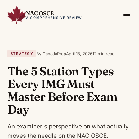
NAC OSCE
A COMPREHENSIVE REVIEW
By
CanadaPrep
April 18, 2026
12 min read
STRATEGY
The 5 Station Types
Every IMG Must
Master Before Exam
Day
An examiner's perspective on what actually
moves the needle on the NAC OSCE.