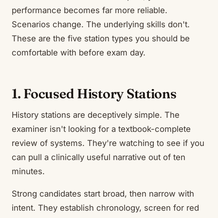
performance becomes far more reliable.
Scenarios change. The underlying skills don't.
These are the five station types you should be
comfortable with before exam day.
1. Focused History Stations
History stations are deceptively simple. The
examiner isn't looking for a textbook-complete
review of systems. They're watching to see if you
can pull a clinically useful narrative out of ten
minutes.
Strong candidates start broad, then narrow with
intent. They establish chronology, screen for red