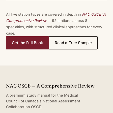
All five station types are covered in depth in
NAC OSCE: A
Comprehensive Review
— 92 stations across 8
specialties, with structured clinical approaches for every
case.
Get the Full Book
Read a Free Sample
NAC OSCE — A Comprehensive Review
A premium study manual for the Medical
Council of Canada's National Assessment
Collaboration OSCE.