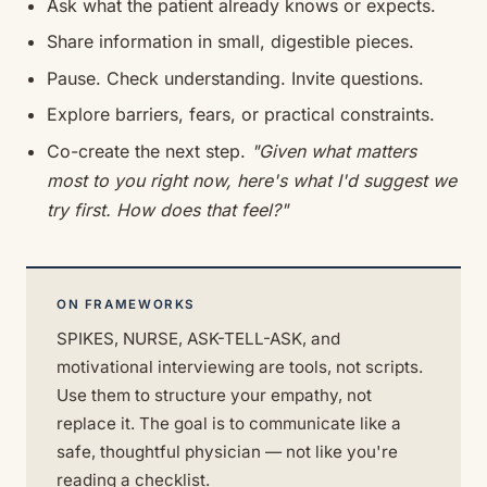
Ask what the patient already knows or expects.
Share information in small, digestible pieces.
Pause. Check understanding. Invite questions.
Explore barriers, fears, or practical constraints.
Co-create the next step.
"Given what matters
most to you right now, here's what I'd suggest we
try first. How does that feel?"
ON FRAMEWORKS
SPIKES, NURSE, ASK-TELL-ASK, and
motivational interviewing are tools, not scripts.
Use them to structure your empathy, not
replace it. The goal is to communicate like a
safe, thoughtful physician — not like you're
reading a checklist.