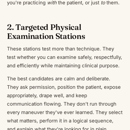
you're practicing
with
the patient, or just
to
them.
2. Targeted Physical
Examination Stations
These stations test more than technique. They
test whether you can examine safely, respectfully,
and efficiently while maintaining clinical purpose.
The best candidates are calm and deliberate.
They ask permission, position the patient, expose
appropriately, drape well, and keep
communication flowing. They don't run through
every maneuver they've ever learned. They select
what matters, perform it in a logical sequence,
and explain what they're looking for in plain