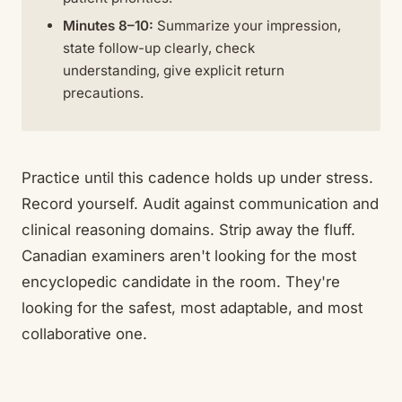
Minutes 8–10:
Summarize your impression,
state follow-up clearly, check
understanding, give explicit return
precautions.
Practice until this cadence holds up under stress.
Record yourself. Audit against communication and
clinical reasoning domains. Strip away the fluff.
Canadian examiners aren't looking for the most
encyclopedic candidate in the room. They're
looking for the safest, most adaptable, and most
collaborative one.