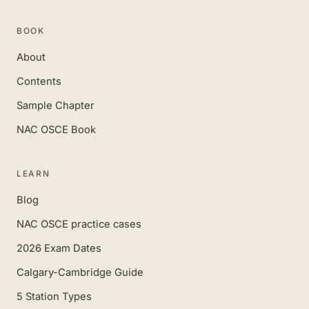
BOOK
About
Contents
Sample Chapter
NAC OSCE Book
LEARN
Blog
NAC OSCE practice cases
2026 Exam Dates
Calgary-Cambridge Guide
5 Station Types