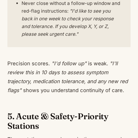
Never close without a follow-up window and
red-flag instructions:
"I'd like to see you
back in one week to check your response
and tolerance. If you develop X, Y, or Z,
please seek urgent care."
Precision scores.
"I'd follow up"
is weak.
"I'll
review this in 10 days to assess symptom
trajectory, medication tolerance, and any new red
flags"
shows you understand continuity of care.
5. Acute & Safety-Priority
Stations