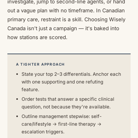
investigate, jump to second-line agents, or hand
out a vague plan with no timeframe. In Canadian
primary care, restraint is a skill. Choosing Wisely
Canada isn't just a campaign — it's baked into
how stations are scored.
A TIGHTER APPROACH
State your top 2–3 differentials. Anchor each
with one supporting and one refuting
feature.
Order tests that answer a specific clinical
question, not because they're available.
Outline management stepwise: self-
care/lifestyle → first-line therapy →
escalation triggers.