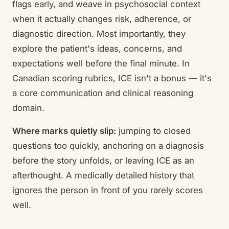
flags early, and weave in psychosocial context
when it actually changes risk, adherence, or
diagnostic direction. Most importantly, they
explore the patient's ideas, concerns, and
expectations well before the final minute. In
Canadian scoring rubrics, ICE isn't a bonus — it's
a core communication and clinical reasoning
domain.
Where marks quietly slip:
jumping to closed
questions too quickly, anchoring on a diagnosis
before the story unfolds, or leaving ICE as an
afterthought. A medically detailed history that
ignores the person in front of you rarely scores
well.