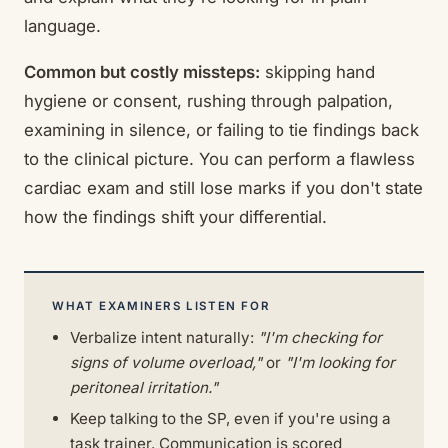
language.
Common but costly missteps:
skipping hand
hygiene or consent, rushing through palpation,
examining in silence, or failing to tie findings back
to the clinical picture. You can perform a flawless
cardiac exam and still lose marks if you don't state
how the findings shift your differential.
WHAT EXAMINERS LISTEN FOR
Verbalize intent naturally:
"I'm checking for
signs of volume overload,"
or
"I'm looking for
peritoneal irritation."
Keep talking to the SP, even if you're using a
task trainer. Communication is scored