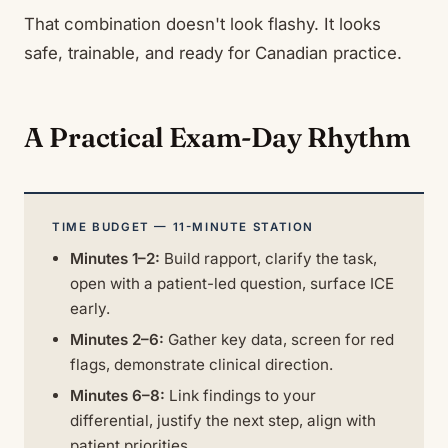
That combination doesn't look flashy. It looks
safe, trainable, and ready for Canadian practice.
A Practical Exam-Day Rhythm
TIME BUDGET — 11-MINUTE STATION
Minutes 1–2:
Build rapport, clarify the task,
open with a patient-led question, surface ICE
early.
Minutes 2–6:
Gather key data, screen for red
flags, demonstrate clinical direction.
Minutes 6–8:
Link findings to your
differential, justify the next step, align with
patient priorities.