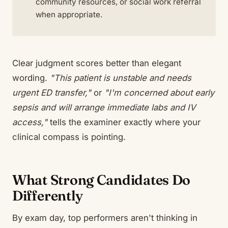
community resources, or social work referral
when appropriate.
Clear judgment scores better than elegant
wording.
"This patient is unstable and needs
urgent ED transfer,"
or
"I'm concerned about early
sepsis and will arrange immediate labs and IV
access,"
tells the examiner exactly where your
clinical compass is pointing.
What Strong Candidates Do
Differently
By exam day, top performers aren't thinking in