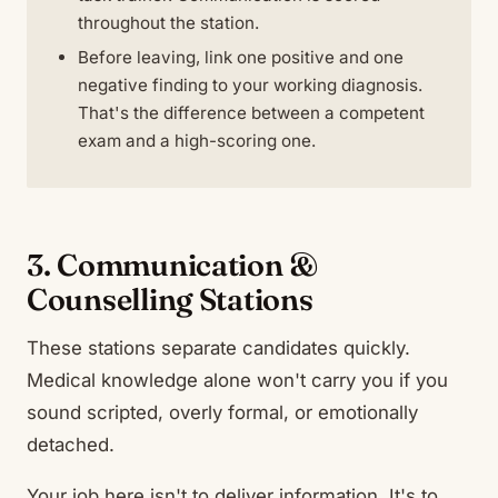
throughout the station.
Before leaving, link one positive and one
negative finding to your working diagnosis.
That's the difference between a competent
exam and a high-scoring one.
3. Communication &
Counselling Stations
These stations separate candidates quickly.
Medical knowledge alone won't carry you if you
sound scripted, overly formal, or emotionally
detached.
Your job here isn't to deliver information. It's to