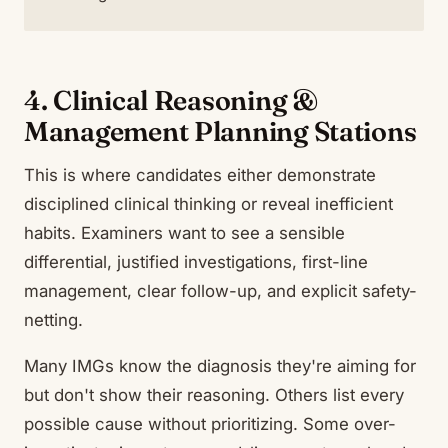
4. Clinical Reasoning &
Management Planning Stations
This is where candidates either demonstrate
disciplined clinical thinking or reveal inefficient
habits. Examiners want to see a sensible
differential, justified investigations, first-line
management, clear follow-up, and explicit safety-
netting.
Many IMGs know the diagnosis they're aiming for
but don't show their reasoning. Others list every
possible cause without prioritizing. Some over-