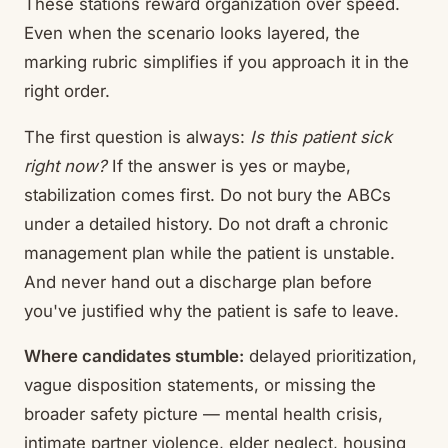
These stations reward organization over speed.
Even when the scenario looks layered, the
marking rubric simplifies if you approach it in the
right order.
The first question is always:
Is this patient sick
right now?
If the answer is yes or maybe,
stabilization comes first. Do not bury the ABCs
under a detailed history. Do not draft a chronic
management plan while the patient is unstable.
And never hand out a discharge plan before
you've justified why the patient is safe to leave.
Where candidates stumble:
delayed prioritization,
vague disposition statements, or missing the
broader safety picture — mental health crisis,
intimate partner violence, elder neglect, housing