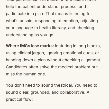
help the patient understand, process, and
participate in a plan. That means listening for
what's unsaid, responding to emotion, adjusting
your language to health literacy, and checking
understanding as you go.
Where IMGs lose marks:
lecturing in long blocks,
using clinical jargon, ignoring emotional cues, or
handing down a plan without checking alignment.
Candidates often solve the medical problem but
miss the human one.
You don't need to sound theatrical. You need to
sound clear, grounded, and collaborative. A
practical flow: