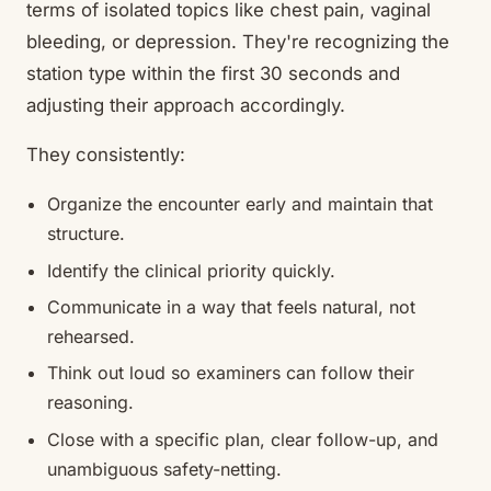
terms of isolated topics like chest pain, vaginal
bleeding, or depression. They're recognizing the
station type within the first 30 seconds and
adjusting their approach accordingly.
They consistently:
Organize the encounter early and maintain that
structure.
Identify the clinical priority quickly.
Communicate in a way that feels natural, not
rehearsed.
Think out loud so examiners can follow their
reasoning.
Close with a specific plan, clear follow-up, and
unambiguous safety-netting.